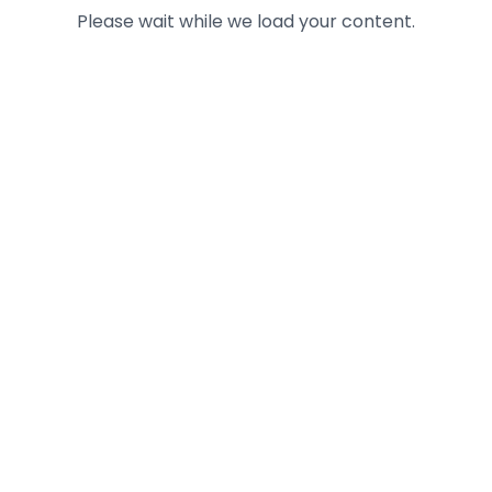
Please wait while we load your content.