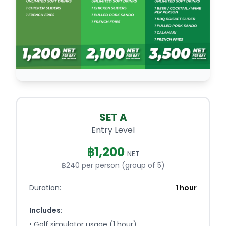
SET A
Entry Level
฿
1,200
NET
฿240 per person (group of 5)
Duration:
1 hour
Includes:
•
Golf simulator usage (1 hour)