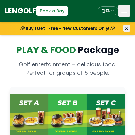
LENGOLF
Book a Bay
EN
🎉
🎉
Buy 1 Get 1 Free - New Customers Only!
PLAY
&
FOOD
Package
Golf entertainment + delicious food.
Perfect for groups of 5 people.