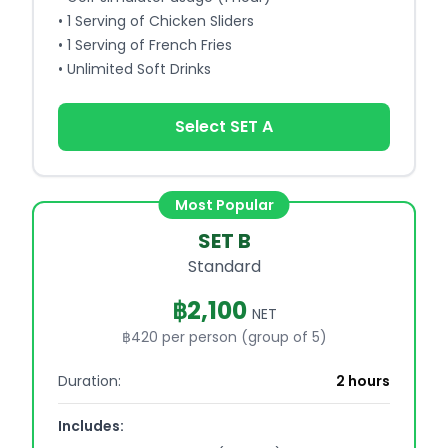
•
1 Serving of Chicken Sliders
•
1 Serving of French Fries
•
Unlimited Soft Drinks
Select SET A
Most Popular
SET B
Standard
฿
2,100
NET
฿420 per person (group of 5)
Duration:
2 hours
Includes: