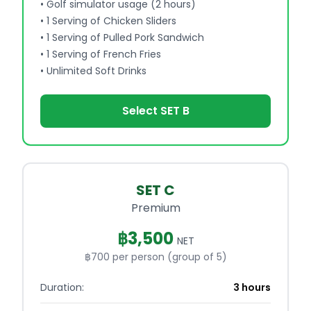
•
Golf simulator usage (2 hours)
•
1 Serving of Chicken Sliders
•
1 Serving of Pulled Pork Sandwich
•
1 Serving of French Fries
•
Unlimited Soft Drinks
Select SET B
SET C
Premium
฿
3,500
NET
฿700 per person (group of 5)
Duration:
3 hours