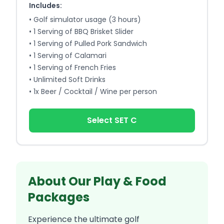
Includes:
•
Golf simulator usage (3 hours)
•
1 Serving of BBQ Brisket Slider
•
1 Serving of Pulled Pork Sandwich
•
1 Serving of Calamari
•
1 Serving of French Fries
•
Unlimited Soft Drinks
•
1x Beer / Cocktail / Wine per person
Select SET C
About Our Play & Food
Packages
Experience the ultimate golf