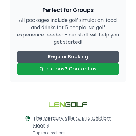
Perfect for Groups
All packages include golf simulation, food,
and drinks for 5 people. No golf
experience needed - our staff will help you
get started!
Regular Booking
Questions? Contact us
The Mercury Ville @ BTS Chidlom
Floor 4
Tap for directions