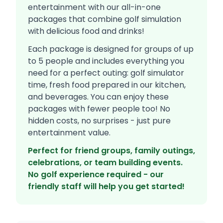
entertainment with our all-in-one
packages that combine golf simulation
with delicious food and drinks!
Each package is designed for groups of up
to 5 people and includes everything you
need for a perfect outing: golf simulator
time, fresh food prepared in our kitchen,
and beverages. You can enjoy these
packages with fewer people too! No
hidden costs, no surprises - just pure
entertainment value.
Perfect for friend groups, family outings,
celebrations, or team building events.
No golf experience required - our
friendly staff will help you get started!